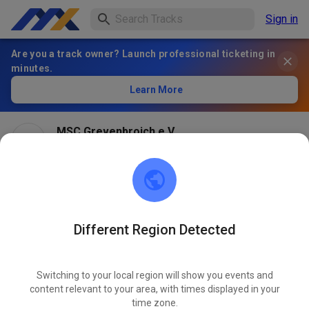
Sign in
Are you a track owner? Launch professional ticketing in
minutes.
Learn More
MSC Grevenbroich e.V.
1 month ago
Different Region Detected
Switching to your local region will show you events and
content relevant to your area, with times displayed in your
time zone.