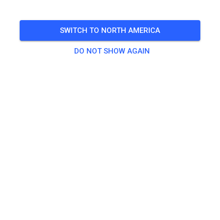
SWITCH TO NORTH AMERICA
DO NOT SHOW AGAIN
Die Bewässerung läuft - kommt ins Loch! ☀️
489
1