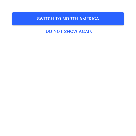
SWITCH TO NORTH AMERICA
DO NOT SHOW AGAIN
Streckenupdate & Zustand
352
3