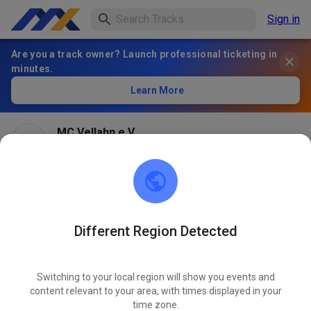
Sign in
Are you a track owner? Launch professional ticketing in
minutes.
Learn More
MC Vellahn e.V.
2 months ago
Different Region Detected
Switching to your local region will show you events and
content relevant to your area, with times displayed in your
time zone.