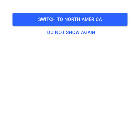
SWITCH TO NORTH AMERICA
DO NOT SHOW AGAIN