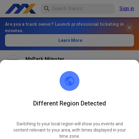
Sign in
Are you a track owner? Launch professional ticketing in
minutes.
Learn More
MxPark Münster
2 months ago
Hallo! Ob wir dieses Wochenende öffnen können
entscheiden wir am Freitag Nachmittag und schalten
dann, wenn es geht die Tickets frei!
Different Region Detected
584
6
Switching to your local region will show you events and
content relevant to your area, with times displayed in your
time zone.