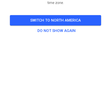
time zone.
SWITCH TO NORTH AMERICA
DO NOT SHOW AGAIN
Zoals aangekondigd ivm de warmte vandaag open 9
tot 13 uur.
Daarna gesloten.
Zoals nu lijkt weekend open als altijd.