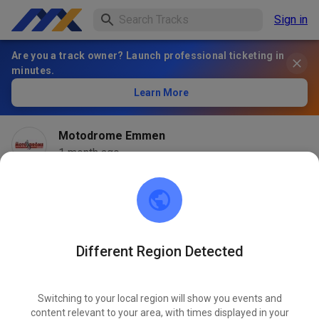
Sign in
Are you a track owner? Launch professional ticketing in
minutes.
Learn More
Motodrome Emmen
1 month ago
Different Region Detected
Switching to your local region will show you events and
content relevant to your area, with times displayed in your