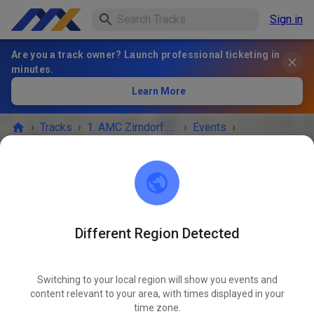
Sign in
Are you a track owner? Launch professional ticketing in
minutes.
Learn More
›
Tracks
›
1. AMC Zirndorf e.V. im ADAC
›
Events
›
Trainingswochenende AMC Zirndorf
1. AMC Zirndorf e.V. im ADAC
90614 Ammerndorf
Different Region Detected
EVENT IS OVER!
Switching to your local region will show you events and
Trainingswochenende AMC
2
content relevant to your area, with times displayed in your
MAR
Zirndorf
time zone.
29