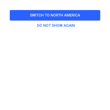
Saturday
08:00 a.m.
-
Sunday
04:00 p.m.
🎟️
SWITCH TO NORTH AMERICA
121 Guests
DO NOT SHOW AGAIN
Practice
Enduro-WE Samstag (Erwachsene)
€59.00
Enduro-WE Samstag (Jugendliche)
€34.00
Enduro-WE Sonntag (Erwachsene)
€46.00
Enduro-WE Sonntag (Jugendliche)
€21.00