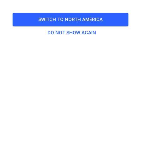
Prepped Practice
SWITCH TO NORTH AMERICA
🎟️
291 Guests
DO NOT SHOW AGAIN
Practice
A/B
US$40.00
C / BEGINNER PRACTICE
US$40.00
Jumpers
US$40.00
Non-Jumpers
US$40.00
VET / WOMEN PRACTICE
US$40.00