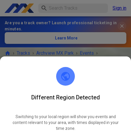
Sign in
Are you a track owner? Launch professional ticketing in
minutes.
Learn More
›
Tracks
›
Archview MX Park
›
Events
›
ArchviewMXPark Saturday Practice
Archview MX Park
East St. Louis, IL 62203
Different Region Detected
EVENT IS OVER!
Switching to your local region will show you events and
ArchviewMXPark Saturday Practice
content relevant to your area, with times displayed in your
NOV
15
time zone.
Saturday
10:00 a.m.
-
04:00 p.m.