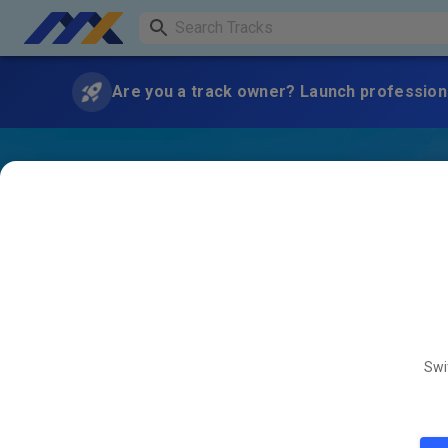
Are you a track owner? Launch professiona
Swi