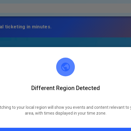
l ticketing in minutes.
Different Region Detected
tching to your local region will show you events and content relevant to 
area, with times displayed in your time zone.