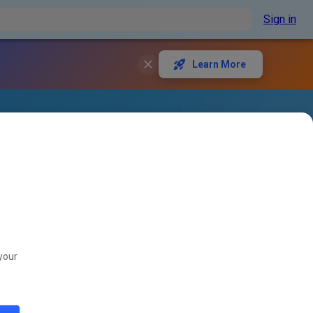
Sign in
Learn More
your