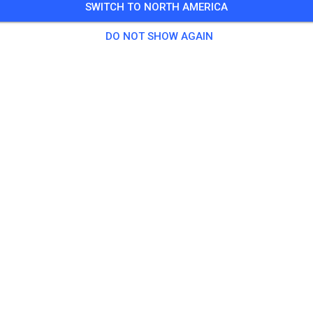
SWITCH TO NORTH AMERICA
DO NOT SHOW AGAIN
Track not found
Please check the link or search all MX tracks on MX Tickets.
SEARCH ALL TRACKS