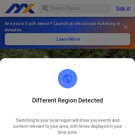
Sign in
Are you a track owner? Launch professional ticketing in
minutes.
Learn More
Different Region Detected
69
°
Electric Ride Park
FOLLOW
Switching to your local region will show you events and
content relevant to your area, with times displayed in your
40
Posts
125
Follower
112
Favourites
time zone.