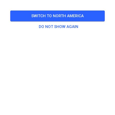
open Friday from 10-4 Non prep
SWITCH TO NORTH AMERICA
🎟️
147 Guests
DO NOT SHOW AGAIN
Practice
Non-prepped Practice
US$18.60