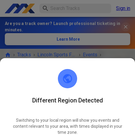
Sign in
Are you a track owner? Launch professional ticketing in
minutes.
Learn More
›
Tracks
›
Lincoln Sports Foundation Mx
›
Events
›
Open Friday from 10-4 Non prep
Lincoln Sports Foundation Mx
Lincoln, NE 68517
Different Region Detected
EVENT IS OVER!
Switching to your local region will show you events and
Open Friday from 10-4 Non prep
content relevant to your area, with times displayed in your
NOV
07
time zone.
Friday
10:00 a.m.
-
04:00 p.m.