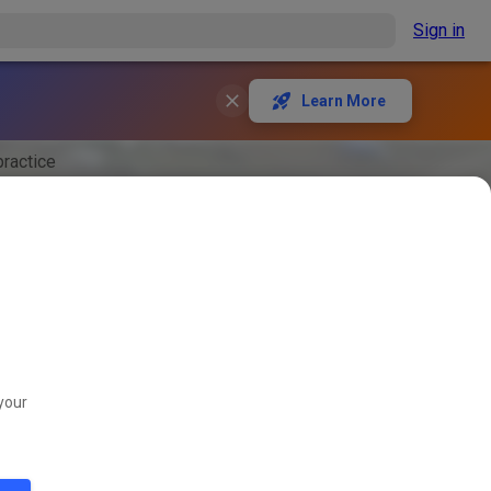
Sign in
Learn More
ractice
your