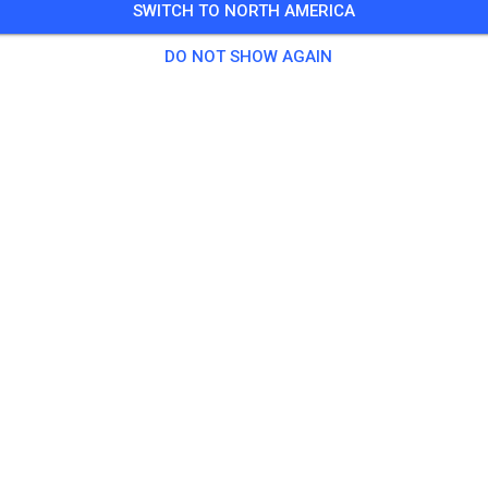
SWITCH TO NORTH AMERICA
3 Guests
,
196 Members
DO NOT SHOW AGAIN
tice
prepped Practice
US$18.