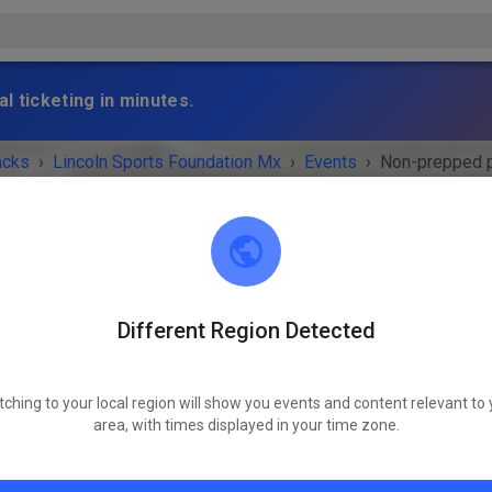
l ticketing in minutes.
acks
›
Lincoln Sports Foundation Mx
›
Events
›
Non-prepped p
Different Region Detected
Lincoln Sports Foundation Mx
Lincoln, NE 68517
tching to your local region will show you events and content relevant to 
 IS OVER!
area, with times displayed in your time zone.
Non-prepped practice
Tuesday
03:00 p.m.
-
07:00 p.m.