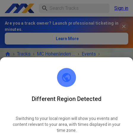
Sign in
Are you a track owner? Launch professional ticketing in
minutes.
Learn More
›
Tracks
›
MC Hohenlinden e.V.
›
Events
›
Gastfahrer Training 50ccm und 65ccm
MC Hohenlinden e.V.
85664 Hohenlinden
Different Region Detected
EVENT IS OVER!
Switching to your local region will show you events and
Gastfahrer Training 50ccm und
content relevant to your area, with times displayed in your
APR
65ccm
time zone.
18