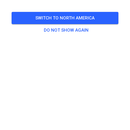
Saturday
Gastfahrertraining für 50ccm und 65ccm
SWITCH TO NORTH AMERICA
🎟️
4 Guests
DO NOT SHOW AGAIN
Practice
Gastfahrer Tickets 50ccm & 65ccm
€12.00