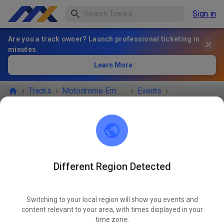
Sign in
Are you a track owner? Launch professional ticketing in
minutes.
Learn More
›
Tracks
›
Motodrome Emmen
›
Events
›
Vrije Training vrijdag
Motodrome Emmen
7881 XA Emmer-Compascuum
Different Region Detected
EVENT IS OVER!
Switching to your local region will show you events and
Vrije Training vrijdag
content relevant to your area, with times displayed in your
APR
17
time zone.
Friday