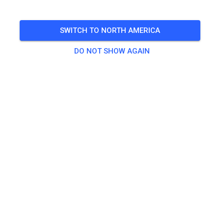
🎟️
487 Guests
,
500 Members
SWITCH TO NORTH AMERICA
DO NOT SHOW AGAIN
Practice
Dagpas Solo
€20.00