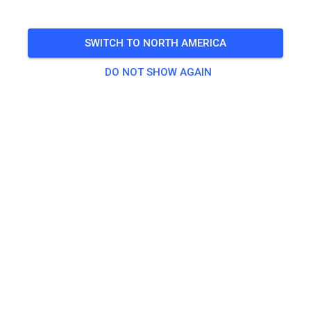
🎟️
468 Guests
,
483 Members
SWITCH TO NORTH AMERICA
DO NOT SHOW AGAIN
Practice
Dagpas Solo
€20.00