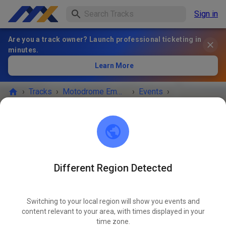
Sign in
Are you a track owner? Launch professional ticketing in
minutes.
Learn More
›
Tracks
›
Motodrome Emmen
›
Events
›
Vrije Training zaterdag
Motodrome Emmen
7881 XA Emmer-Compascuum
Different Region Detected
EVENT IS OVER!
Switching to your local region will show you events and
Vrije Training zaterdag
content relevant to your area, with times displayed in your
NOV
08
time zone.
Saturday