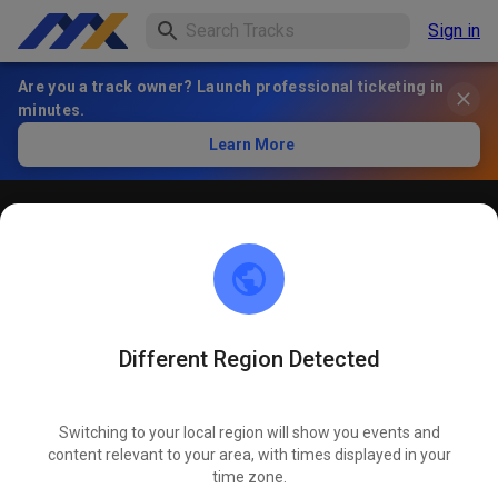
Sign in
Are you a track owner? Launch professional ticketing in
minutes.
Learn More
Öffentliches Training
! ACHTUNG ! Bitte immer innerhalb der markierten roten
Linien bleiben und nicht die öffentliche Straße befahren
Different Region Detected
Switching to your local region will show you events and
content relevant to your area, with times displayed in your
time zone.