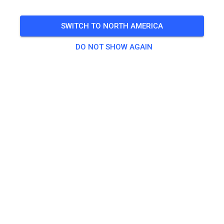
SWITCH TO NORTH AMERICA
DO NOT SHOW AGAIN
Zu den Trainingstickets
Practice