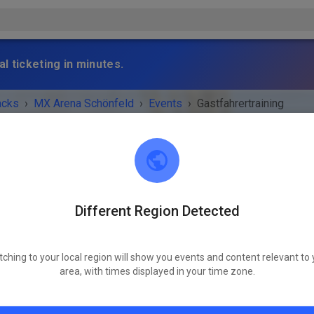
l ticketing in minutes.
acks
›
MX Arena Schönfeld
›
Events
›
Gastfahrertraining
Different Region Detected
MX Arena Schönfeld
16321 Bernau bei Berlin
tching to your local region will show you events and content relevant to 
 IS OVER!
area, with times displayed in your time zone.
Gastfahrertraining
Saturday
09:00 a.m.
-
06:00 p.m.