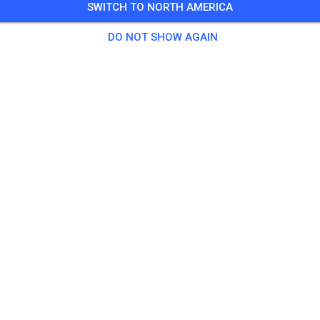
SWITCH TO NORTH AMERICA
 Guests
,
10 Members
DO NOT SHOW AGAIN
tice
chsene Ganztags
€20.
chsene Halber Tag
€15.
er
€10.