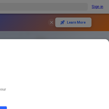
Sign in
Learn More
your