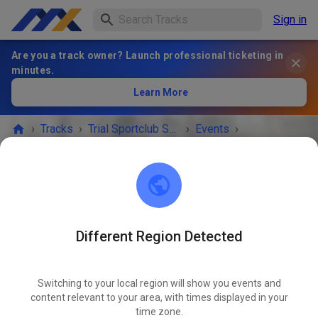
Sign in
Are you a track owner? Launch professional ticketing in
minutes.
Learn More
›
Tracks
›
Trial Sportclub Schönborn e.V. im ADAC
›
Events
›
Freies Training
Trial Sportclub Schönborn e.V. im ADAC
03253 Schönborn
Different Region Detected
Freies Training
OCT
24
Saturday
08:00 a.m.
-
08:00 p.m.
Switching to your local region will show you events and
content relevant to your area, with times displayed in your
Freies Training auf dem Vereinsgelände
time zone.