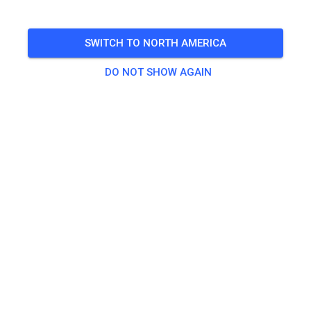
🎟️
100 Guests
,
100 Members
SWITCH TO NORTH AMERICA
Practice
DO NOT SHOW AGAIN
Trainingsticket Fahrrad ab 15 Jahren/Erwachsene
€5.00
Trainingsticket Fahrrad bis 14 Jahre
€0.00
Trainingsticket Motorrad bis 14 Jahre
€0.00
Trainingsticket Motorrad Erwachsene
€10.00
Trainingsticket Motorrad Schüler/Studenten ab 15 Jahren
€5.00