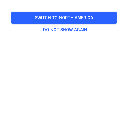
🎟️
100 Guests
,
100 Members
SWITCH TO NORTH AMERICA
Practice
DO NOT SHOW AGAIN
Trainingsticket Fahrrad ab 15 Jahren/Erwachsene
€5.00
Trainingsticket Fahrrad bis 14 Jahre
€0.00
Trainingsticket Motorrad bis 14 Jahre
€0.00
Trainingsticket Motorrad Erwachsene
€10.00
Trainingsticket Motorrad Schüler/Studenten ab 15 Jahren
€5.00