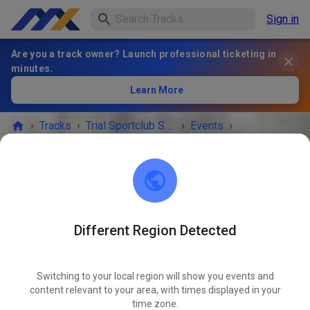
Sign in
Are you a track owner? Launch professional ticketing in
minutes.
Learn More
›
Tracks
›
Trial Sportclub Schönborn e.V. im ADAC
›
Events
›
Freies Training
Trial Sportclub Schönborn e.V. im ADAC
03253 Schönborn
Different Region Detected
Freies Training
OCT
03
Saturday
08:00 a.m.
-
08:00 p.m.
Switching to your local region will show you events and
content relevant to your area, with times displayed in your
Freies Training auf dem Vereinsgelände
time zone.