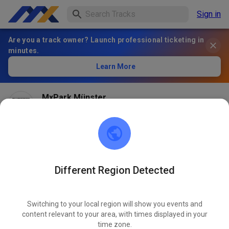
Sign in
Are you a track owner? Launch professional ticketing in
minutes.
Learn More
MxPark Münster
1 month ago
Different Region Detected
Switching to your local region will show you events and
content relevant to your area, with times displayed in your
time zone.