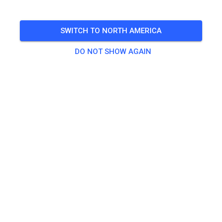
SWITCH TO NORTH AMERICA
DO NOT SHOW AGAIN
Hallo! Am Samstag/04.07 ist wegen dem
Fahrerlehrgang mit Assink MX Shool kein normales
Training möglich! Am Sonntag dann wie gewohnt
geöffnet!
421
2