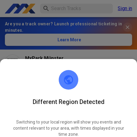
Sign in
Are you a track owner? Launch professional ticketing in
minutes.
Learn More
MxPark Münster
1 month ago
Different Region Detected
Switching to your local region will show you events and
content relevant to your area, with times displayed in your
time zone.