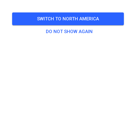
SWITCH TO NORTH AMERICA
DO NOT SHOW AGAIN
Hallo! Ihr wollt euere Fähigkeiten verbessern? Unter
professioneller Anleitung!
https://kartenberg-mx-school.com/products/ohne-
titel-29-juni_13-41-43
503
3