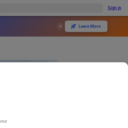
Sign in
Learn More
your