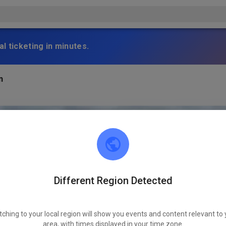
l ticketing in minutes.
n
Different Region Detected
tching to your local region will show you events and content relevant to 
area, with times displayed in your time zone.