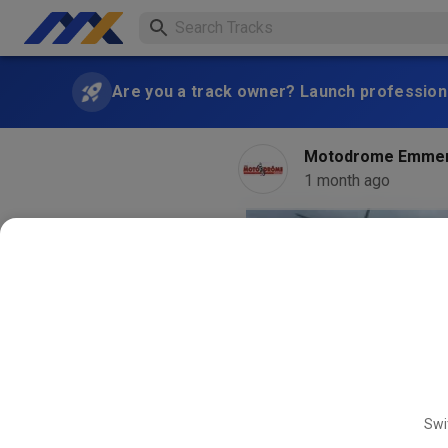
Are you a track owner? Launch professiona
Motodrome Emme
1 month ago
Swi