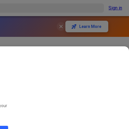
Sign in
Learn More
eint. Denkt dran:
your
563
1