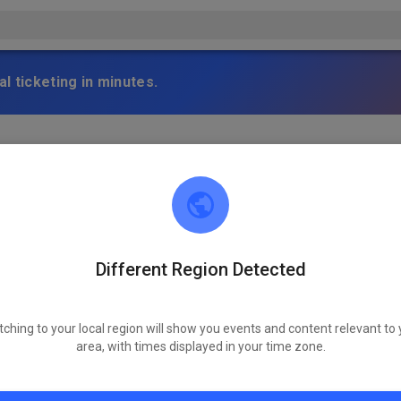
l ticketing in minutes.
s 18 Uhr Training in Warching. Strecke ist top und die Sonne sch
stag
Different Region Detected
tching to your local region will show you events and content relevant to 
area, with times displayed in your time zone.