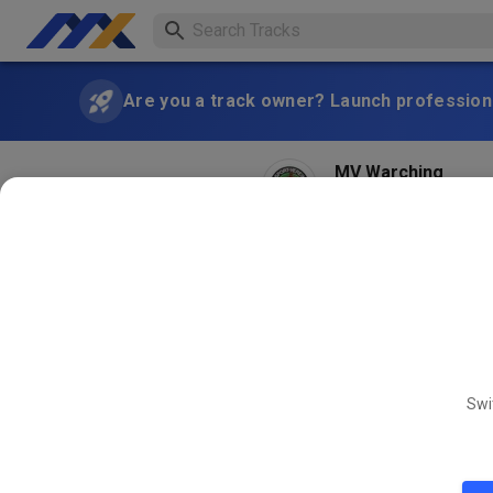
Are you a track owner? Launch professiona
MV Warching
2 months ago
Morgen am 20.06.2026 14 bi
Fahrtwind kühlt 🙃
SAT
MX Training Sam
20
Swi