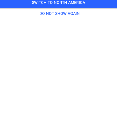
SWITCH TO NORTH AMERICA
DO NOT SHOW AGAIN