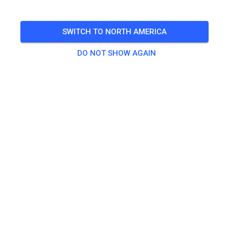
SWITCH TO NORTH AMERICA
DO NOT SHOW AGAIN
Die Gastfahrertrainings sind nun bis zum Ende der
Sommerferien freigeschaltet!
303
1