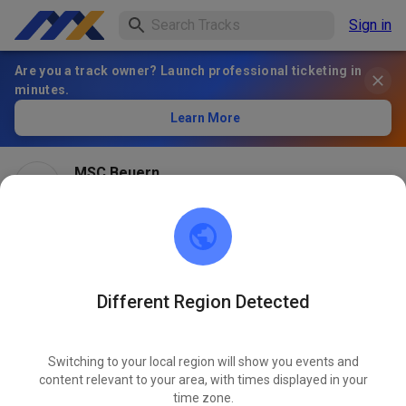
Sign in
Are you a track owner? Launch professional ticketing in
minutes.
Learn More
MSC Beuern
1 month ago
Different Region Detected
Switching to your local region will show you events and
content relevant to your area, with times displayed in your
time zone.