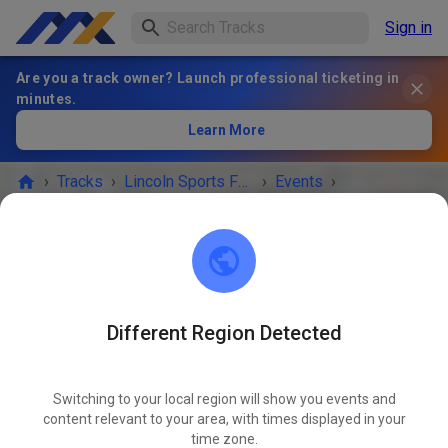
Sign in
Are you a track owner? Launch professional ticketing in
minutes.
Learn More
›
Tracks
›
Lincoln Sports Foundation Mx
›
Events
›
Prepped practice 10-4 Sunday
Lincoln Sports Foundation Mx
Lincoln, NE 68517
Different Region Detected
EVENT IS OVER!
Switching to your local region will show you events and
Prepped practice 10-4 Sunday
content relevant to your area, with times displayed in your
NOV
02
time zone.
Sunday
09:00
-
16:00