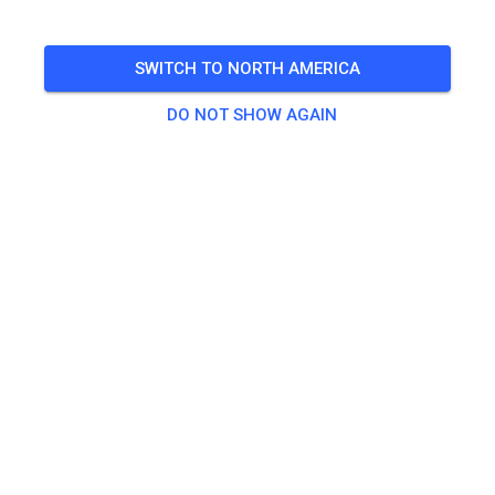
Open from 10-4 Sunday Prepped
SWITCH TO NORTH AMERICA
🎟️
106 Guests
,
143 Members
DO NOT SHOW AGAIN
Practice
Prepped Practice
US$32.56