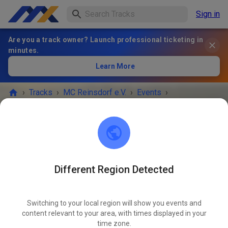
Sign in
Are you a track owner? Launch professional ticketing in
minutes.
Learn More
›
Tracks
›
MC Reinsdorf e.V.
›
Events
›
MC Reinsdorf e.V.
04736 Waldheim
Different Region Detected
EVENT IS OVER!
Switching to your local region will show you events and
content relevant to your area, with times displayed in your
SEPT
Saturday
08:00
-
16:30
06
time zone.