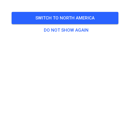
Trainingslehrgang als Rennvorbereitung für das NGMX
Finale - mit Maria Franke und Maximilian Spies
SWITCH TO NORTH AMERICA
🎟️
5 Guests
DO NOT SHOW AGAIN
Practice
Fahrticket
€30.00
Fahrticket mit Verpflegung
€40.00