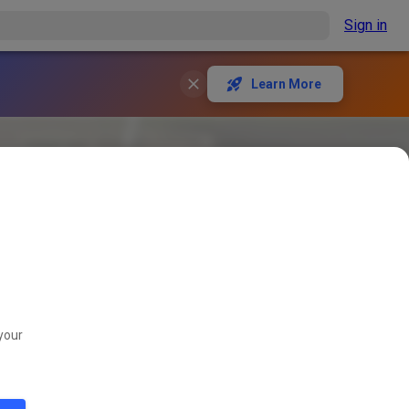
Sign in
Learn More
your