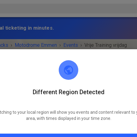
l ticketing in minutes.
acks
›
Motodrome Emmen
›
Events
›
Vrije Training vrijdag
Different Region Detected
Motodrome Emmen
7881 XA Emmer-Compascuum
tching to your local region will show you events and content relevant to 
 IS OVER!
area, with times displayed in your time zone.
Vrije Training vrijdag
Friday
12:00
-
20:30