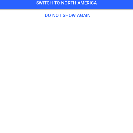
SWITCH TO NORTH AMERICA
9 Guests
,
496 Members
DO NOT SHOW AGAIN
tice
as Solo
€20.