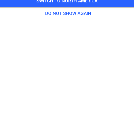
SWITCH TO NORTH AMERICA
DO NOT SHOW AGAIN
Track not found
Please check the link or search all MX tracks on MX Tickets.
SEARCH ALL TRACKS