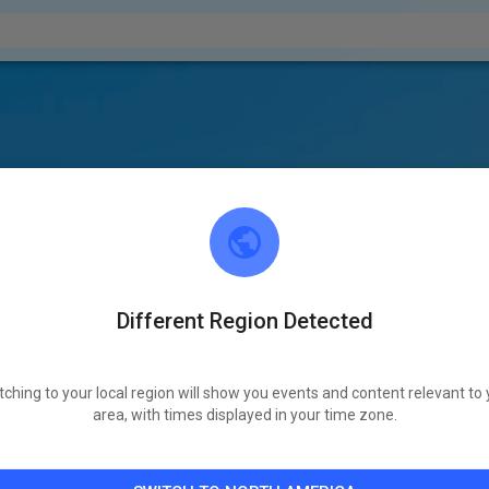
Different Region Detected
tching to your local region will show you events and content relevant to 
area, with times displayed in your time zone.