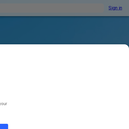
Sign in
your