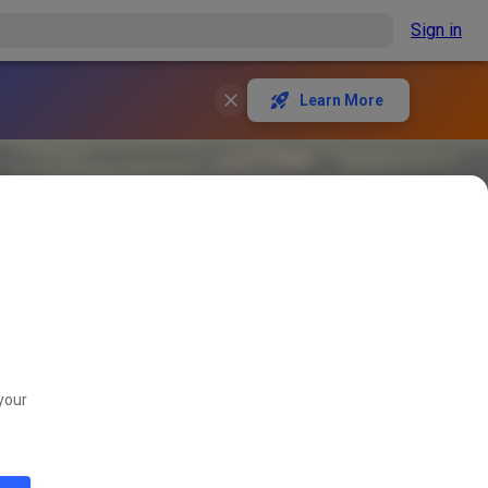
Sign in
Learn More
your