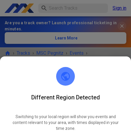
Sign in
Are you a track owner? Launch professional ticketing in
minutes.
Learn More
›
Tracks
›
MSC Pegnitz
›
Events
›
Freies Training MX & Enduro
MSC Pegnitz
Scharthammer
Different Region Detected
Cancelled
Switching to your local region will show you events and
Aufgrund der Wetterbedingungen müssen wir die
content relevant to your area, with times displayed in your
Strecke vorübergehend schließen.
time zone.