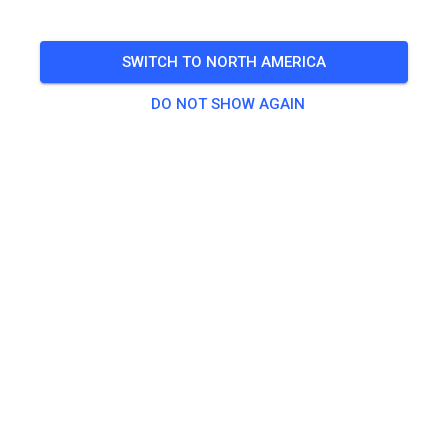
🎟️
18 Guests
,
27 Members
SWITCH TO NORTH AMERICA
DO NOT SHOW AGAIN
Practice
Erwachsene
€20.00
Jugendliche
€10.00