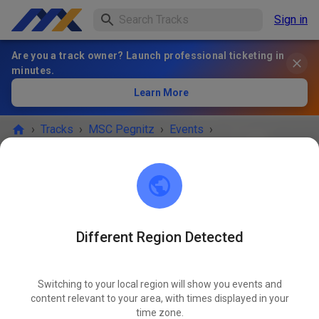
Sign in
Are you a track owner? Launch professional ticketing in
minutes.
Learn More
›
Tracks
›
MSC Pegnitz
›
Events
›
Freies Training MX & Enduro
MSC Pegnitz
Scharthammer
Different Region Detected
EVENT IS OVER!
Switching to your local region will show you events and
Freies Training MX & Enduro
content relevant to your area, with times displayed in your
MAR
27
time zone.
Friday
14:00
-
18:00