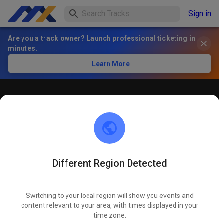
Sign in
Are you a track owner? Launch professional ticketing in
minutes.
Learn More
Öffentliches Training
! ACHTUNG ! Bitte immer innerhalb der markierten roten
Linien bleiben und nicht die öffentliche Straße befahren
Different Region Detected
Switching to your local region will show you events and
content relevant to your area, with times displayed in your
time zone.