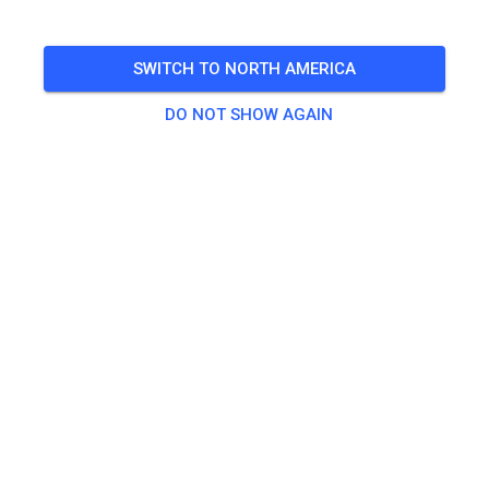
SWITCH TO NORTH AMERICA
DO NOT SHOW AGAIN
Zu den Trainingstickets
Practice