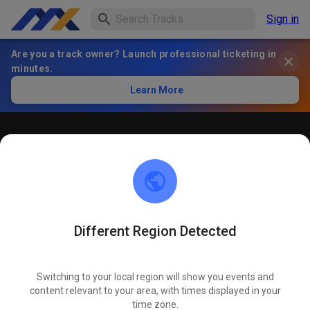
Sign in
Are you a track owner? Launch professional ticketing in
minutes.
Learn More
Öffentliches Training
! ACHTUNG ! Bitte immer innerhalb der markierten roten
Linien bleiben und nicht die öffentliche Straße befahren
Different Region Detected
Switching to your local region will show you events and
content relevant to your area, with times displayed in your
time zone.