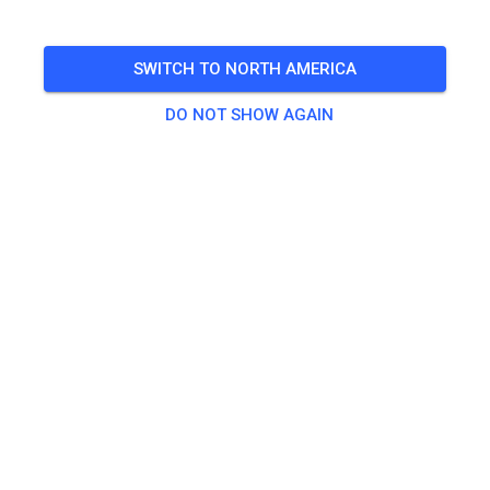
SWITCH TO NORTH AMERICA
DO NOT SHOW AGAIN
Zu den Trainingstickets
Practice