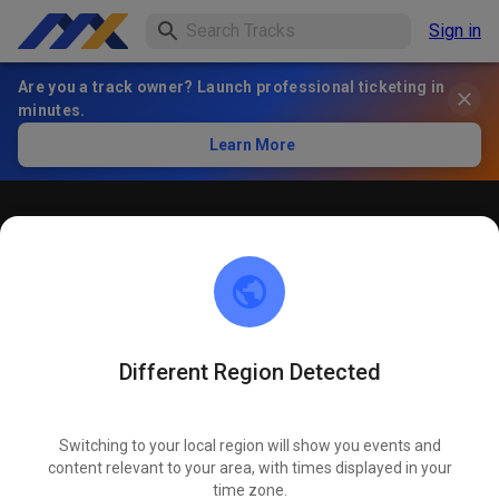
Sign in
Are you a track owner? Launch professional ticketing in
minutes.
Learn More
Öffentliches Training
! ACHTUNG ! Bitte immer innerhalb der markierten roten
Linien bleiben und nicht die öffentliche Straße befahren
Different Region Detected
Switching to your local region will show you events and
content relevant to your area, with times displayed in your
time zone.