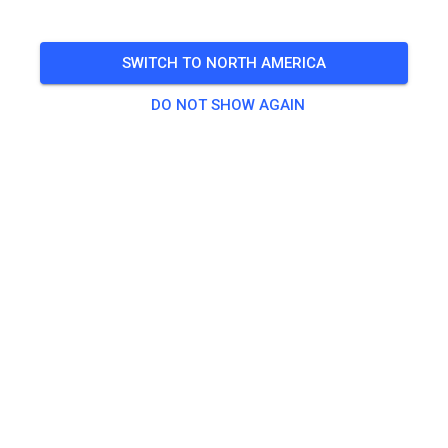
SWITCH TO NORTH AMERICA
DO NOT SHOW AGAIN
Zu den Trainingstickets
Practice