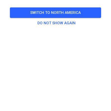
SWITCH TO NORTH AMERICA
DO NOT SHOW AGAIN
Track not found
Please check the link or search all MX tracks on MX
Tickets.
SEARCH ALL TRACKS