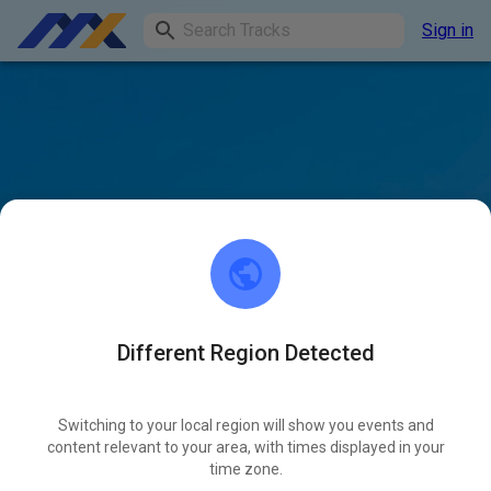
Sign in
Different Region Detected
Switching to your local region will show you events and
content relevant to your area, with times displayed in your
time zone.