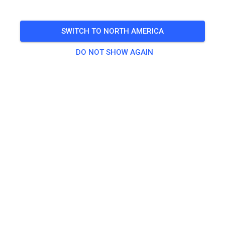
🎟️
100 Guests
,
100 Members
SWITCH TO NORTH AMERICA
Practice
DO NOT SHOW AGAIN
Trainingsticket Fahrrad ab 15 Jahren/Erwachsene
€5.00
Trainingsticket Fahrrad bis 14 Jahre
€0.00
Trainingsticket Motorrad bis 14 Jahre
€0.00
Trainingsticket Motorrad Erwachsene
€10.00
Trainingsticket Motorrad Schüler/Studenten ab 15 Jahren
€5.00