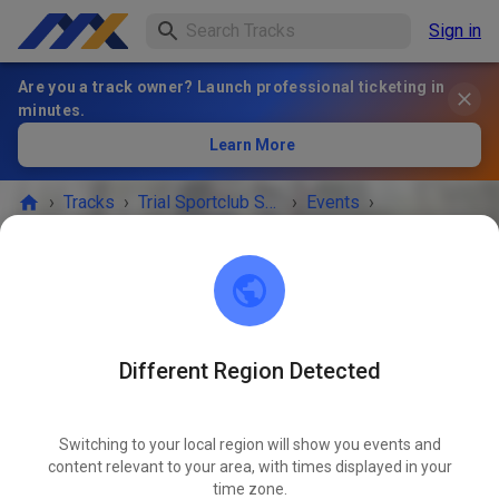
Sign in
Are you a track owner? Launch professional ticketing in
minutes.
Learn More
›
Tracks
›
Trial Sportclub Schönborn e.V. im ADAC
›
Events
›
Freies Training
Trial Sportclub Schönborn e.V. im ADAC
03253 Schönborn
Different Region Detected
Freies Training
OCT
09
Friday
08:00
-
20:00
Switching to your local region will show you events and
content relevant to your area, with times displayed in your
Freies Training auf dem Vereinsgelände
time zone.