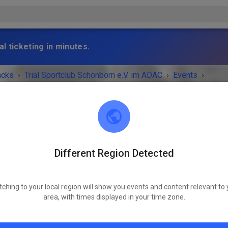
l ticketing in minutes.
acks
›
Trial Sportclub Schönborn e.V. im ADAC
›
Events
›
raining
Different Region Detected
Trial Sportclub Schönborn e.V. im ADAC
03253 Schönborn
tching to your local region will show you events and content relevant to 
 IS OVER!
area, with times displayed in your time zone.
Freies Training
Sunday
09:00
-
21:00