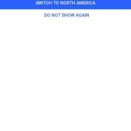
SWITCH TO NORTH AMERICA
Training auf dem Vereinsgelände
DO NOT SHOW AGAIN
0 Guests
,
100 Members
tice
ningsticket Fahrrad ab 15 Jahren/Erwachsene
€5.
ingsticket Fahrrad bis 14 Jahre
€0.
ingsticket Motorrad bis 14 Jahre
€0.
ningsticket Motorrad Erwachsene
€10.
ningsticket Motorrad Schüler/Studenten ab 15 Jahren
€5.