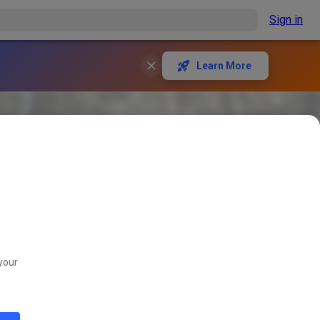
Sign in
Learn More
your