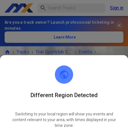
Sign in
Are you a track owner? Launch professional ticketing in
minutes.
Learn More
›
Tracks
›
Trial Sportclub Schönborn e.V. im ADAC
›
Events
›
Freies Training
Trial Sportclub Schönborn e.V. im ADAC
03253 Schönborn
Different Region Detected
Freies Training
OCT
30
Friday
08:00
-
20:00
Switching to your local region will show you events and
content relevant to your area, with times displayed in your
Freies Training auf dem Vereinsgelände
time zone.