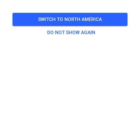
🎟️
100 Guests
,
100 Members
SWITCH TO NORTH AMERICA
Practice
DO NOT SHOW AGAIN
Trainingsticket Fahrrad ab 15 Jahren/Erwachsene
€5.00
Trainingsticket Fahrrad bis 14 Jahre
€0.00
Trainingsticket Motorrad bis 14 Jahre
€0.00
Trainingsticket Motorrad Erwachsene
€10.00
Trainingsticket Motorrad Schüler/Studenten ab 15 Jahren
€5.00