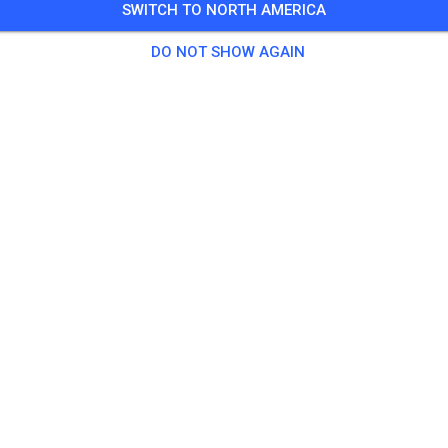
SWITCH TO NORTH AMERICA
🎟️
100 Guests
,
100 Members
DO NOT SHOW AGAIN
tice
ningsticket Fahrrad ab 15 Jahren/Erwachsene
€5.
ingsticket Fahrrad bis 14 Jahre
€0.
ingsticket Motorrad bis 14 Jahre
€0.
ningsticket Motorrad Erwachsene
€10.
ningsticket Motorrad Schüler/Studenten ab 15 Jahren
€5.