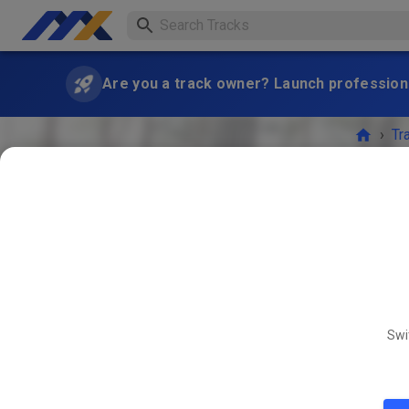
Are you a track owner? Launch professiona
›
Tr
Freies T
Swi
AUG
15
Freies 