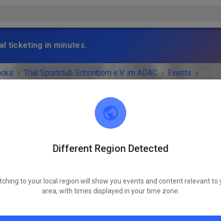
l ticketing in minutes.
acks
›
Trial Sportclub Schönborn e.V. im ADAC
›
Events
›
raining
Different Region Detected
Trial Sportclub Schönborn e.V. im ADAC
03253 Schönborn
Freies Training
tching to your local region will show you events and content relevant to 
area, with times displayed in your time zone.
Saturday
08:00
-
20:00
Training auf dem Vereinsgelände