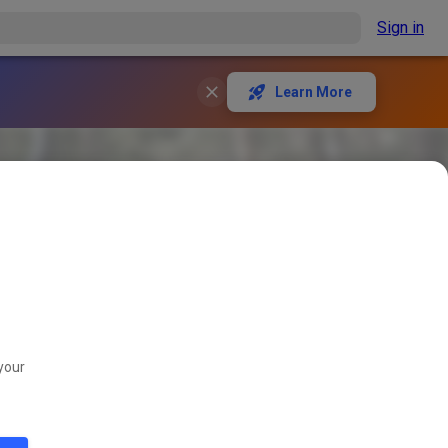
Sign in
Learn More
your