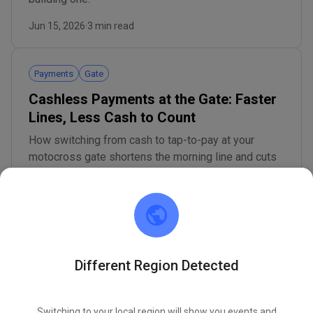
Jun 15, 2026
·
3 min read
Payments
Gate
Cashless Payments at the Gate: Faster
Lines, Less Cash to Count
How switching from cash to tap-to-pay at your
motocross gate shortens the morning line and cuts
the hidden costs of counting a cash drawer.
Jun 15, 2026
·
3 min read
Concessions
Permits
Different Region Detected
Concession Stand Permit: Setup and
Health Rules for Your Track
Switching to your local region will show you events and