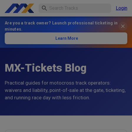
Login
Are you a track owner? Launch professional ticketing in
minutes.
Learn More
MX-Tickets Blog
Practical guides for motocross track operators:
waivers and liability, point-of-sale at the gate, ticketing,
and running race day with less friction.