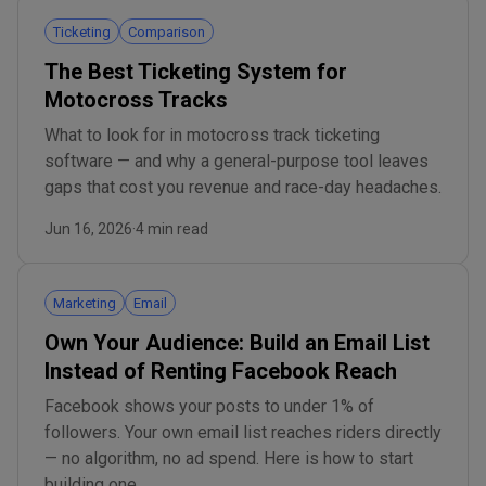
Ticketing
Comparison
The Best Ticketing System for
Motocross Tracks
What to look for in motocross track ticketing
software — and why a general-purpose tool leaves
gaps that cost you revenue and race-day headaches.
Jun 16, 2026
·
4 min read
Marketing
Email
Own Your Audience: Build an Email List
Instead of Renting Facebook Reach
Facebook shows your posts to under 1% of
followers. Your own email list reaches riders directly
— no algorithm, no ad spend. Here is how to start
building one.