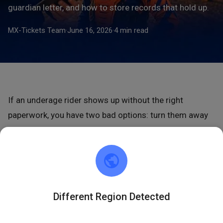
guardian letter, and how to store records that hold up.
MX-Tickets Team
·
June 16, 2026
·
4 min read
If an underage rider shows up without the right
paperwork, you have two bad options: turn them away
or let them ride unprotected.
Minor waiver parental
consent
rules exist to prevent both. As a general rule, a
minor’s own signature on a waiver isn’t legally binding
— a parent or guardian must sign, so the guardian’s
signature is not optional (SportWaiver.com). Get it right
Different Region Detected
before the rider gears up.