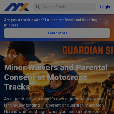
Login
Are you a track owner? Launch professional ticketing in
minutes.
Learn More
←
Blog
Minor Waivers and Parental
Consent at Motocross
Tracks
As a general rule, a minor's own signature on a waiver
isn't legally binding — a parent or guardian must sign.
Here is who must sign, when you need a notarized