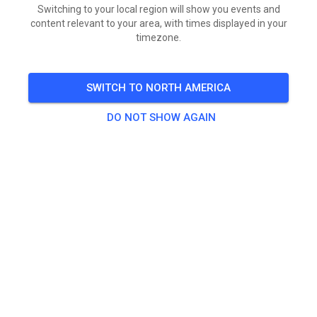
This is general information, not legal or insurance
Switching to your local region will show you events and
content relevant to your area, with times displayed in your
advice. Consult an attorney licensed in your state for
timezone.
guidance specific to your facility.
SWITCH TO NORTH AMERICA
Why a minor’s signature alone is
DO NOT SHOW AGAIN
worthless
Minors cannot enter binding contracts under U.S. law. A
waiver is a contract. So even if a 16-year-old signs
every line, that document provides no protection to
your track (SportWaiver.com). You need the parent or
legal guardian’s signature — full stop.
That said, enforceability of
parental
waivers varies by
state. SportWaiver.com identifies at least 12 states