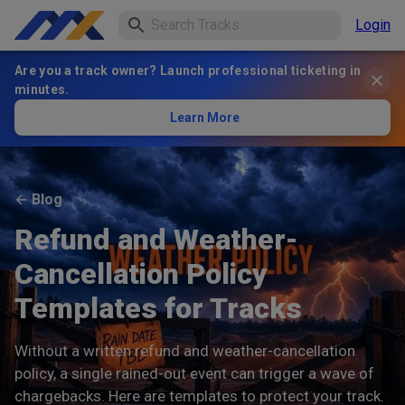
Login
Are you a track owner? Launch professional ticketing in
minutes.
Learn More
←
Blog
Refund and Weather-
Cancellation Policy
Templates for Tracks
Without a written refund and weather-cancellation
policy, a single rained-out event can trigger a wave of
chargebacks. Here are templates to protect your track.