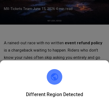
MX-Tickets Team
·
June 15, 2026
·
4 min read
A rained-out race with no written
event refund policy
is a chargeback waiting to happen. Riders who don’t
know your rules often skip asking you entirely and go
straight to their bank. Write the policy now, post it
before tickets go on sale, and most of that risk
disappears.
This is not legal advice. Use these templates as a
Different Region Detected
starting point, then have an attorney review your final
language before you publish it.