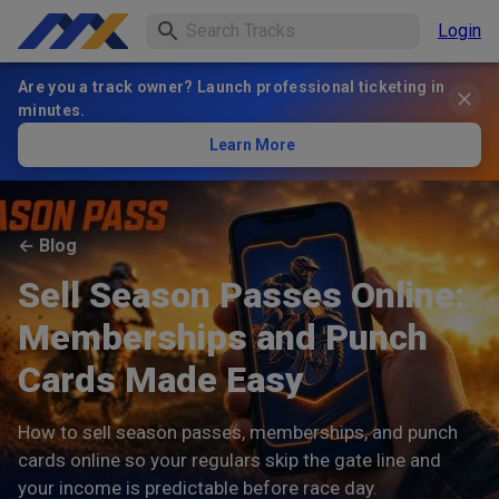
Login
Are you a track owner? Launch professional ticketing in
minutes.
Learn More
←
Blog
Sell Season Passes Online:
Memberships and Punch
Cards Made Easy
How to sell season passes, memberships, and punch
cards online so your regulars skip the gate line and
your income is predictable before race day.