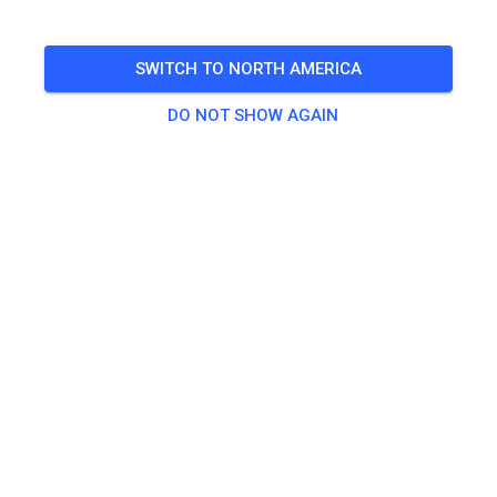
TICKETS
SWITCH TO NORTH AMERICA
POSTS
INFO
OPENING TIMES
DO NOT SHOW AGAIN
Opening hours have not yet been entered.