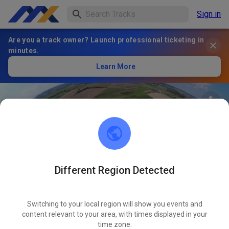
Sign in
Are you a track owner? Launch professional ticketing in
minutes.
Learn More
Different Region Detected
79
°
AMC Gablingen
FOLLOW
Switching to your local region will show you events and
content relevant to your area, with times displayed in your
1
Posts
59
Follower
23
Favourites
time zone.