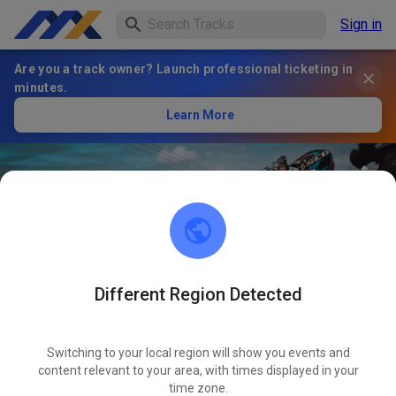
Sign in
Are you a track owner? Launch professional ticketing in
minutes.
Learn More
Different Region Detected
Duval Motocross Club
FOLLOW
Switching to your local region will show you events and
content relevant to your area, with times displayed in your
1
Posts
1
Follower
1
Favourites
time zone.