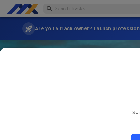
Are you a track owner? Launch professiona
Swi