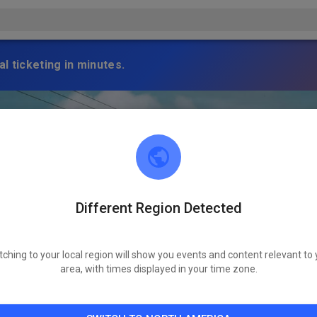
l ticketing in minutes.
Different Region Detected
tching to your local region will show you events and content relevant to 
area, with times displayed in your time zone.