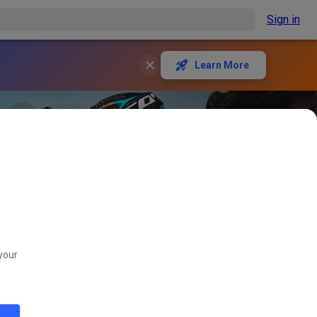
Sign in
Learn More
your