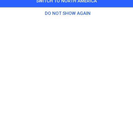
SWITCH TO NORTH AMERICA
DO NOT SHOW AGAIN
Macarthur Motorcycle Club
Appin New South Wales 2560
Posts
1
Follower
1
Favourit
TICKETS
POSTS
INFO
OPENING TIMES