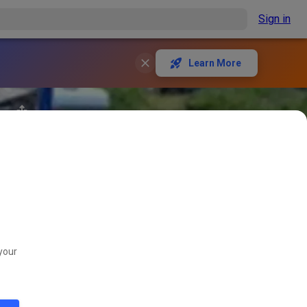
Sign in
Learn More
your