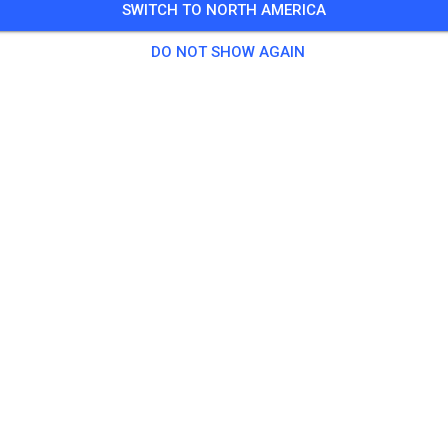
SWITCH TO NORTH AMERICA
DO NOT SHOW AGAIN
MC Dassow e.V.
23942 Dassow
Posts
275
Follower
256
Favouri
TICKETS
POSTS
INFO
MEMBERSHIP
OPENING TIMES