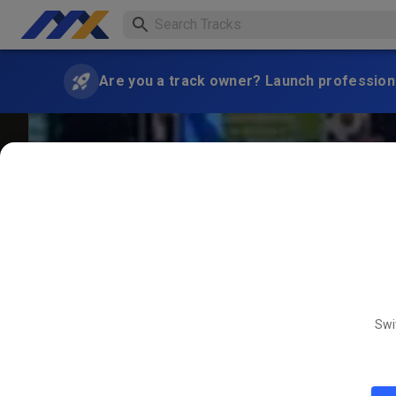
Are you a track owner? Launch professiona
Swi