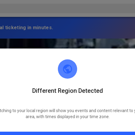
l ticketing in minutes.
Different Region Detected
tching to your local region will show you events and content relevant to 
area, with times displayed in your time zone.