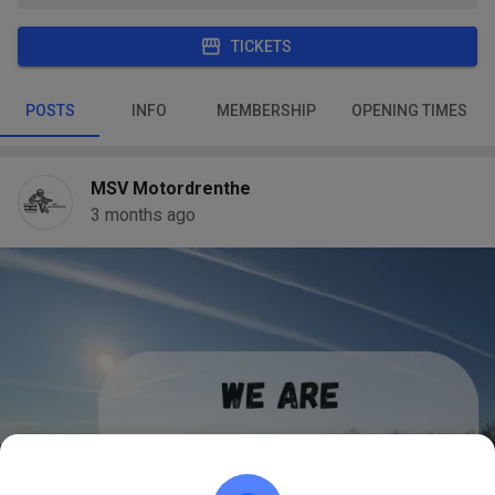
TICKETS
POSTS
INFO
MEMBERSHIP
OPENING TIMES
MSV Motordrenthe
3 months ago