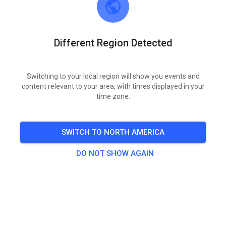
Different Region Detected
Switching to your local region will show you events and
content relevant to your area, with times displayed in your
time zone.
‼️‼️Zaterdag 9 mei Geopend ‼️‼️
SWITCH TO NORTH AMERICA
DO NOT SHOW AGAIN
264
2
MSV Motordrenthe
4 months ago