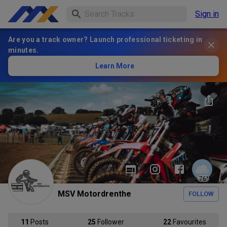
Sign in
Are you a track owner? Launch professional ticketing in
minutes.
Learn More
76
°
MSV Motordrenthe
FOLLOW
11
Posts
25
Follower
22
Favourites