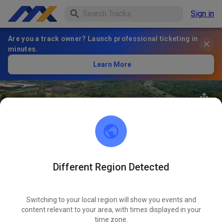
Sign in
Are you a track owner? Launch professional ticketing in
minutes.
Learn More
Different Region Detected
100
°
Archview MX Park
FOLLOW
Switching to your local region will show you events and
content relevant to your area, with times displayed in your
35
Posts
2113
Follower
2107
Favourites
time zone.