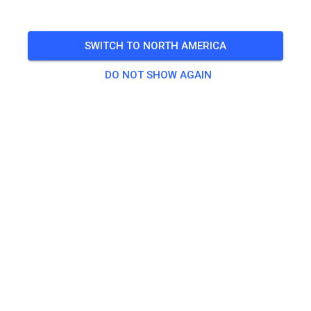
TICKETS
SWITCH TO NORTH AMERICA
POSTS
INFO
MEMBERSHIP
OPENING TIMES
DO NOT SHOW AGAIN
Contact
Archview MX Park
5100 Saint Clair Avenue
East St. Louis, IL 62203
United States of America
Jan Brown
Archviewmxpark481@gmail.com