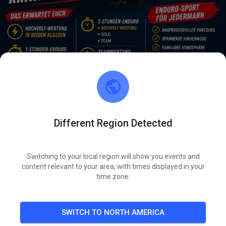
Different Region Detected
Hallo zusammen.
Tickets sind online
Euer MSFK1960-Team
Switching to your local region will show you events and
content relevant to your area, with times displayed in your
SAT
time zone.
Enduro Light 1&2 Std.
08
SWITCH TO NORTH AMERICA
276
0