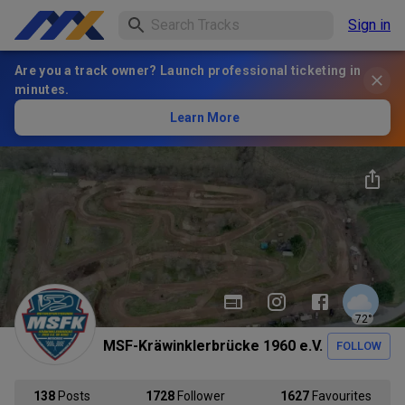
Sign in
Are you a track owner? Launch professional ticketing in
minutes.
Learn More
72
°
MSF-Kräwinklerbrücke 1960 e.V.
FOLLOW
138
Posts
1728
Follower
1627
Favourites