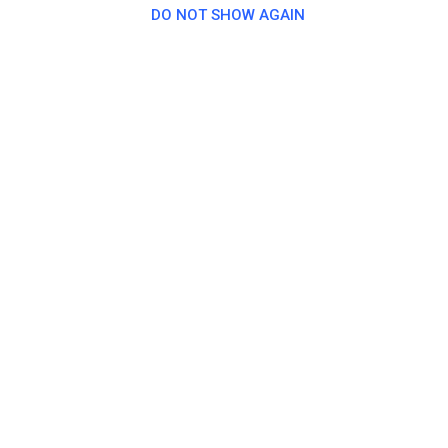
DO NOT SHOW AGAIN
MSF-Kräwinklerbrücke 1960 e.V.
7 days ago