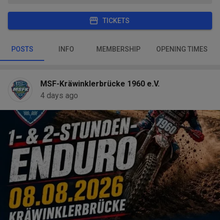
TICKETS
POSTS
INFO
MEMBERSHIP
OPENING TIMES
MSF-Kräwinklerbrücke 1960 e.V.
4 days ago