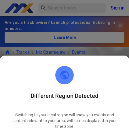
Sign in
Are you a track owner? Launch professional ticketing in
minutes.
Learn More
›
Tracks
›
Mx Czerniejew
›
Events
Mx Czerniejew
08-114 Czerniejew
Different Region Detected
No more events.
Switching to your local region will show you events and
If you want to be notified about new events, you can follow
content relevant to your area, with times displayed in your
time zone.
Mx Czerniejew.