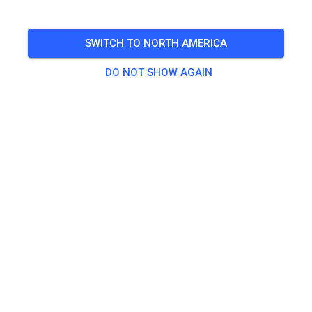
FOLLOW
SWITCH TO NORTH AMERICA
DO NOT SHOW AGAIN