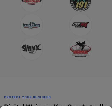
PROTECT YOUR BUSINESS
Digital Waivers You Can Actually