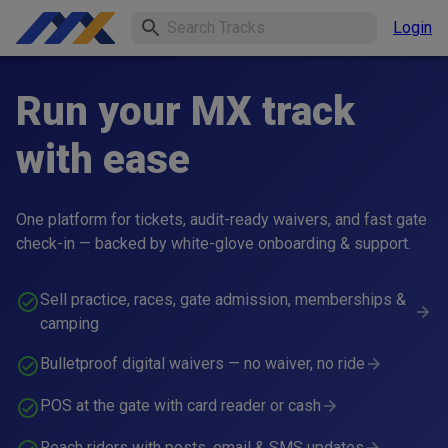
Login
Run your MX track
with ease
One platform for tickets, audit-ready waivers, and fast gate
check-in — backed by white-glove onboarding & support.
Sell practice, races, gate admission, memberships &
camping
Bulletproof digital waivers — no waiver, no ride
POS at the gate with card reader or cash
Reach riders with posts, email & SMS updates