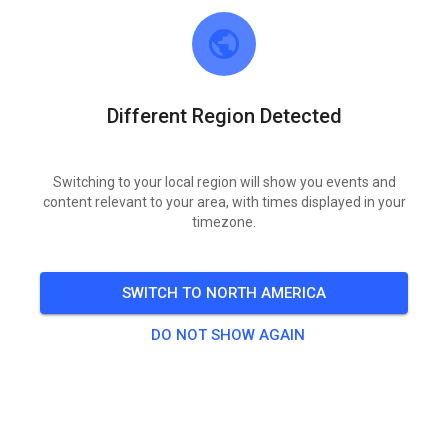
Find When It Matters
Are your signed waivers still in a cardboard box?
Liability isn’t optional. Paper waivers get lost, signatures
Different Region Detected
are unreadable, and retrieval is a nightmare. MX Tickets
stores every signed waiver digitally, ties it to the rider and
the waiver version shown at signing, and lets you pull
Switching to your local region will show you events and
content relevant to your area, with times displayed in your
records in seconds — at the gate or later.
timezone.
Audit-ready records
Every waiver is linked to the rider, time, device, and
waiver version.
SWITCH TO NORTH AMERICA
Instant Digital Access
Every waiver stored securely and retrievable in seconds
DO NOT SHOW AGAIN
when you need it.
Insurance-friendly workflow
Designed to support common insurer requirements
(clear consent, audit trail, retention).
Track-controlled waiver text