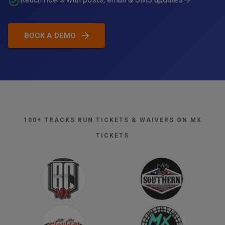
BOOK A DEMO
Total
€173.88
Tap, insert, or swipe to pay
100+ TRACKS RUN TICKETS & WAIVERS ON MX
TICKETS